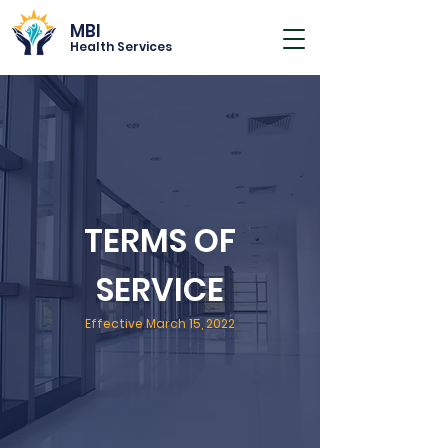
MBI
Health Services
TERMS OF
SERVICE
Effective March 15, 2022