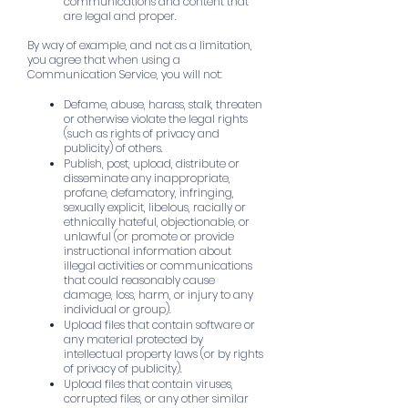
communications and content that
are legal and proper.
By way of example, and not as a limitation,
you agree that when using a
Communication Service, you will not:
Defame, abuse, harass, stalk, threaten
or otherwise violate the legal rights
(such as rights of privacy and
publicity) of others.
Publish, post, upload, distribute or
disseminate any inappropriate,
profane, defamatory, infringing,
sexually explicit, libelous, racially or
ethnically hateful, objectionable, or
unlawful (or promote or provide
instructional information about
illegal activities or communications
that could reasonably cause
damage, loss, harm, or injury to any
individual or group).
Upload files that contain software or
any material protected by
intellectual property laws (or by rights
of privacy of publicity).
Upload files that contain viruses,
corrupted files, or any other similar