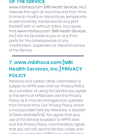
OF THE SERVICE
www.mbihsca.com
[MBI Health Services, Inc.]
reserves the right at any time and from time
to time to modify or discontinue, temporarily
or permanently, the Service (or any part
thereof) with or without notice. You agree
that
www.mbihsca.com
[MBI Health Services,
Inc.]
will not be liable to you or any third
party for the consequences of any
modification, suspension or discontinuance
of the Service.
7.
www.mbihsca.com
[MBI
Health Services, Inc.]
PRIVACY
POLICY
Personal and certain other information is
subject to HIPPA laws and our Privacy Policy.
As a condition of using the Service you agree
to the terms of HIPAA laws and the Privacy
Policy, as it may be changed and updated
from time to time. Our Privacy Policy, which
is incorporated here by reference, is located
at [web address/link]. You agree that your
use of this Service is subject to HIPPA laws
and the Privacy Policy, and therefore, agree
that you will not use this Service unless and
until you review the HIPPA laws and Privacy