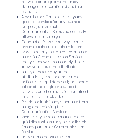
software or programs that may
damage the operation of another's
computer.
Advertise or offer to sell or buy any
goods or services for any business
purpose, unless such
Communication Service specifically
allows such messages.
Conduct or forward surveys, contests,
pyramid schemes or chain letters.
Download any file posted by another
user of a Communication Service
that you know, or reasonably should
know, you should not distribute.
Falsify or delete any author
attributions, legal or other proper
notices or proprietary designations or
labels of the origin or source of
software or other material contained
in a file that is uploaded.
Restrict or inhibit any other user from
using and enjoying the
Communication Services.
Violate any code of conduct or other
guidelines which may be applicable
for any particular Communication
Service.
Harvest or otherwise collect