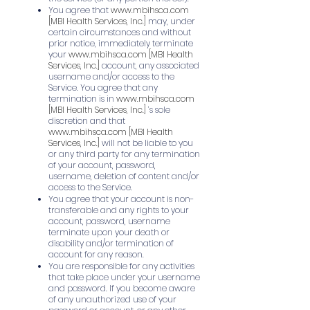
You agree that
www.mbihsca.com
[MBI Health Services, Inc.]
may, under
certain circumstances and without
prior notice, immediately terminate
your
www.mbihsca.com
[MBI Health
Services, Inc.]
account, any associated
username and/or access to the
Service. You agree that any
termination is in
www.mbihsca.com
[MBI Health Services, Inc.]
’s sole
discretion and that
www.mbihsca.com
[MBI Health
Services, Inc.]
will not be liable to you
or any third party for any termination
of your account, password,
username, deletion of content and/or
access to the Service.
You agree that your account is non-
transferable and any rights to your
account, password, username
terminate upon your death or
disability and/or termination of
account for any reason.
You are responsible for any activities
that take place under your username
and password. If you become aware
of any unauthorized use of your