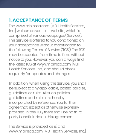
1. ACCEPTANCE OF TERMS
The
www.mbihsca.com
[MBI Health Services,
Inc.] welcomes you to its website, which is
comprised of various webpages ("Service").
This Service is offered to you conditioned on
your acceptance without modification to
the following Terms of Service ("TOS"). The TOS
may be updated from time to time without
notice to you. However, you can always find
the latest TOS at
www.mbihsca.com
[MBI
Health Services, Inc.] and should check
regularly for updates and changes.
In addition, when using the Service, you shall
be subject to any applicable, posted policies,
guidelines, or rules. All such policies,
guidelines and rules are hereby
incorporated by reference. You further
agree that, except as otherwise expressly
provided in this TOS, there shall be no third-
party beneficiaries to this agreement.
The Service is provided "as is" and
www.mbihsca.com
[MBI Health Services, Inc.]