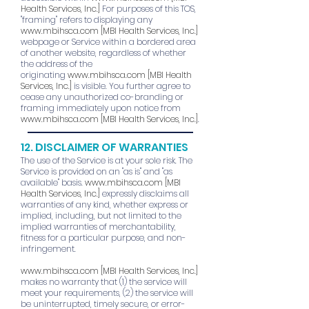
Health Services, Inc.]
For purposes of this TOS,
"framing" refers to displaying any
www.mbihsca.com
[MBI Health Services, Inc.]
webpage or Service within a bordered area
of another website, regardless of whether
the address of the
originating
www.mbihsca.com
[MBI Health
Services, Inc.]
is visible. You further agree to
cease any unauthorized co-branding or
framing immediately upon notice from
www.mbihsca.com
[MBI Health Services, Inc.]
.
12. DISCLAIMER OF WARRANTIES
The use of the Service is at your sole risk. The
Service is provided on an "as is" and "as
available" basis.
www.mbihsca.com
[MBI
Health Services, Inc.]
expressly disclaims all
warranties of any kind, whether express or
implied, including, but not limited to the
implied warranties of merchantability,
fitness for a particular purpose, and non-
infringement.
www.mbihsca.com
[MBI Health Services, Inc.]
makes no warranty that (1) the service will
meet your requirements, (2) the service will
be uninterrupted, timely secure, or error-