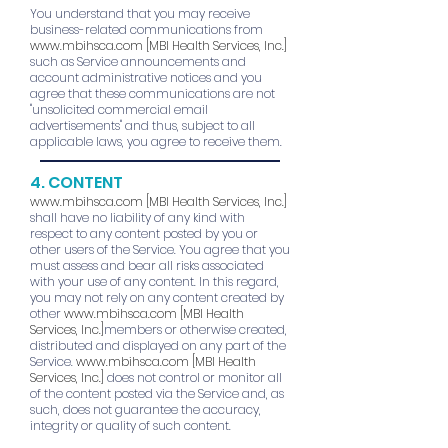
You understand that you may receive
business-related communications from
www.mbihsca.com
[MBI Health Services, Inc.]
such as Service announcements and
account administrative notices and you
agree that these communications are not
"unsolicited commercial email
advertisements" and thus, subject to all
applicable laws, you agree to receive them.
4. CONTENT
www.mbihsca.com
[MBI Health Services, Inc.]
shall have no liability of any kind with
respect to any content posted by you or
other users of the Service. You agree that you
must assess and bear all risks associated
with your use of any content. In this regard,
you may not rely on any content created by
other
www.mbihsca.com
[MBI Health
Services, Inc.]
members or otherwise created,
distributed and displayed on any part of the
Service.
www.mbihsca.com
[MBI Health
Services, Inc.]
does not control or monitor all
of the content posted via the Service and, as
such, does not guarantee the accuracy,
integrity or quality of such content.