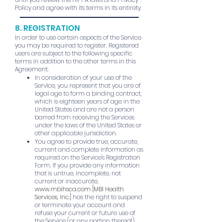
Policy and agree with its terms in its entirety.
8. REGISTRATION
In order to use certain aspects of the Service
you may be required to register. Registered
users are subject to the following specific
terms in addition to the other terms in this
Agreement:
In consideration of your use of the
Service, you represent that you are of
legal age to form a binding contract,
which is eighteen years of age in the
United States and are not a person
barred from receiving the Services
under the laws of the United States or
other applicable jurisdiction.
You agree to provide true, accurate,
current and complete information as
required on the Service's Registration
Form. If you provide any information
that is untrue, incomplete, not
current or inaccurate,
www.mbihsca.com
[MBI Health
Services, Inc.]
has the right to suspend
or terminate your account and
refuse your current or future use of
the Service (or any portion thereof).