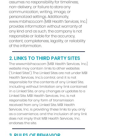
assumes no responsibility for timeliness,
non-delivery, or failure to store any
communication, writing, image, or
personalized settings. Additionally,
www.mbihsca.com
[MBI Health Services, Inc.]
provides information without warranty of
any kind and as such, the company is not
responsible or liable for the accuracy,
content, completeness, legality, or reliability
of the information.
2. LINKS TO THIRD PARTY SITES
The
www.mbihsca.com
[MBI Health Services, Inc.]
website may contain links to other websites
(“Linked Sites”). The Linked Sites are not under MBI
Health Services, Inc.'s control, and it is not
responsible for the contents of any Linked Site,
including without limitation any link contained
in a Linked Site, or any changes or updates to a
Linked Site. MBI Health Services, Inc. is not
responsible for any form of transmission
received from any Linked Site. MBI Health
Services, Inc. is providing these links to you only
as a convenience, and the inclusion of any link
does not imply that MBI Health Services, Inc.
endorses the site.
3. RULES OF BEHAVIOR