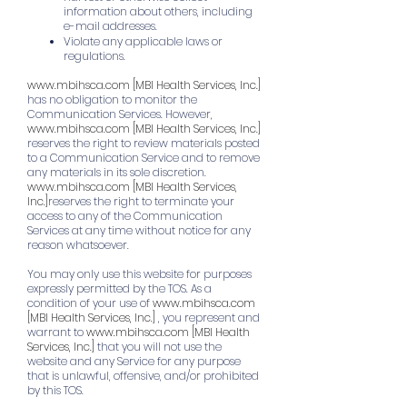
information about others, including
e-mail addresses.
Violate any applicable laws or
regulations.
www.mbihsca.com
[MBI Health Services, Inc.]
has no obligation to monitor the
Communication Services. However,
www.mbihsca.com
[MBI Health Services, Inc.]
reserves the right to review materials posted
to a Communication Service and to remove
any materials in its sole discretion.
www.mbihsca.com
[MBI Health Services,
Inc.]
reserves the right to terminate your
access to any of the Communication
Services at any time without notice for any
reason whatsoever.
You may only use this website for purposes
expressly permitted by the TOS. As a
condition of your use of
www.mbihsca.com
[MBI Health Services, Inc.]
, you represent and
warrant to
www.mbihsca.com
[MBI Health
Services, Inc.]
that you will not use the
website and any Service for any purpose
that is unlawful, offensive, and/or prohibited
by this TOS.