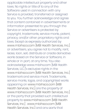
applicable intellectual property and other
laws. No rights or title of to any of the
Software used in connection with any
Service is provided, transferred or assigned
to you. You further acknowledge and agree
that content contained in advertisements or
information presented to you through the
Service or advertisers is protected by
copyright, trademarks, service marks, patent,
privacy, and/or other proprietary rights and
laws. Except as expressly authorized by
www.mbihsca.com
[MBI Health Services, Inc.]
or advertisers, you agree not to modify, rent,
lease, loan, sell, distribute or create derivative
works based on the Service or Software, in
whole or in part, at any time. You also
acknowledge
www.mbihs.com
[MBI Health
Services, LLC.]’s exclusive rights in the
www.mbihsca.com
[MBI Health Services, Inc.]
trademark and service mark. Trademarks,
service marks, logos, and copyrighted works
appearing on
www.mbihsca.com
[MBI
Health Services, Inc.]
are the property of
www.mbihsca.com
[MBI Health Services, Inc.]
or the party that provided such intellectual
property to
www.mbihsca.com
[MBI Health
Services, Inc.]
.
www.mbihsca.com
[MBI
Health Services, Inc.]
and any party that