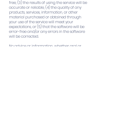
free, (3) the results of using the service will be
accurate or reliable, (4) the quality of any
products, services, information, or other
material purchased or obtained through
your use of the service will meet your
expectations, or (5) that the software will be
error-free and/or any errors in the software
will be corrected.
No advice or information, whether oral or
written, obtained by you from
www.mbihsca.com
[MBI Health Services, Inc.]
or through or from the Service shall create a
warranty not expressly stated in these TOS.
13. LIMITATION OF LIABILITY
You expressly understand and agree that
www.mbihsca.com
[MBI Health Services, Inc.]
will not be liable to you for any direct,
indirect, incidental, special, consequential,
exemplary, or punitive damages, including
but not limited to, damages for loss of profits,
goodwill, use, data, or other intangible losses,
even if
www.mbihsca.com
[MBI Health
Services, Inc.]
has been advised of the
possibility of such damages or such
damages were reasonably foreseeable,