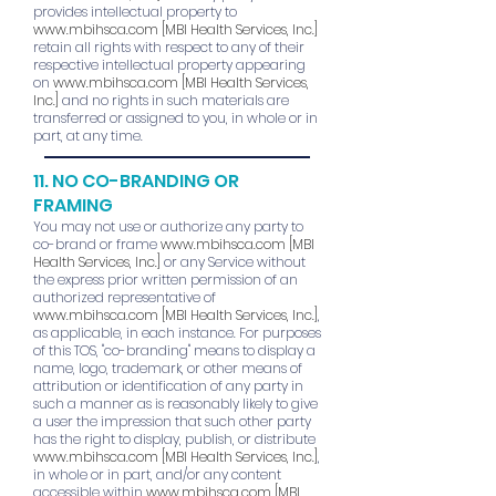
provides intellectual property to
www.mbihsca.com
[MBI Health Services, Inc.]
retain all rights with respect to any of their
respective intellectual property appearing
on
www.mbihsca.com
[MBI Health Services,
Inc.]
and no rights in such materials are
transferred or assigned to you, in whole or in
part, at any time.
11. NO CO-BRANDING OR
FRAMING
You may not use or authorize any party to
co-brand or frame
www.mbihsca.com
[MBI
Health Services, Inc.]
or any Service without
the express prior written permission of an
authorized representative of
www.mbihsca.com
[MBI Health Services, Inc.]
,
as applicable, in each instance. For purposes
of this TOS, "co-branding" means to display a
name, logo, trademark, or other means of
attribution or identification of any party in
such a manner as is reasonably likely to give
a user the impression that such other party
has the right to display, publish, or distribute
www.mbihsca.com
[MBI Health Services, Inc.]
,
in whole or in part, and/or any content
accessible within
www.mbihsca.com
[MBI