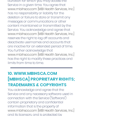
duration for which you may access the
Service in a given time. You agree that
www.mbihsca.com
[MBI Health Services, Inc.]
has no responsibility or liability for the
deletion or failure to store or transmit any
messages or communications or other
content maintained or transmitted by the
Service. You acknowledge and agree that
www.mbihsca.com
[MBI Health Services, Inc.]
reserves the right to log off accounts and
deactivate usernames and accounts that
are inactive for an extended period of time.
You further acknowledge that
www.mbihsca.com
[MBI Health Services, Inc.]
has the right to modify these practices and
limits from time to time.
10.
WWW.MBIHSCA.COM
[MBIHSCA] PROPRIETARY RIGHTS;
TRADEMARKS & COPYRIGHTS
You acknowledge and agree that the
Service and any necessary software used in
connection with the Service ("Software")
contain proprietary and confidential
information that is the property of
www.mbihsca.com
[MBI Health Services, Inc.]
and its licensors, and is protected by