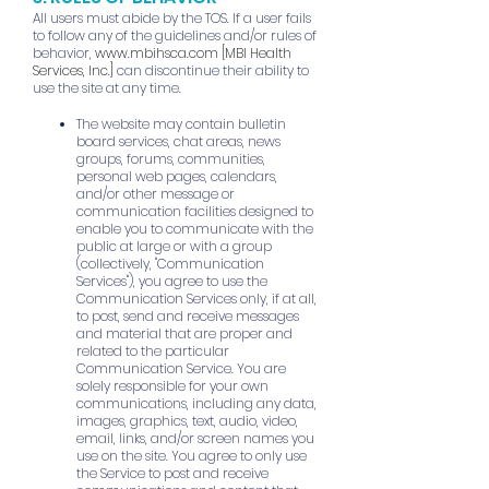
All users must abide by the TOS. If a user fails
to follow any of the guidelines and/or rules of
behavior,
www.mbihsca.com
[MBI Health
Services, Inc.]
can discontinue their ability to
use the site at any time.
The website may contain bulletin
board services, chat areas, news
groups, forums, communities,
personal web pages, calendars,
and/or other message or
communication facilities designed to
enable you to communicate with the
public at large or with a group
(collectively, "Communication
Services"), you agree to use the
Communication Services only, if at all,
to post, send and receive messages
and material that are proper and
related to the particular
Communication Service. You are
solely responsible for your own
communications, including any data,
images, graphics, text, audio, video,
email, links, and/or screen names you
use on the site. You agree to only use
the Service to post and receive