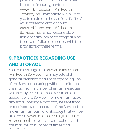
password or account, or any other
breach of security, contact
www.mbihsca.com
[MBI Health
Services, Inc.]
immediately. It is up to
you to maintain the confidentiality of
your password and account.
www.mbihsca.com
[MBI Health
Services, Inc.]
is not responsible or
liable for any loss or damage arising
from your failure to comply with the
provisions of these terms.
9. PRACTICES REGARDING USE
AND STORAGE
You acknowledge that
www.mbihsca.com
[MBI Health Services, Inc.]
may establish
general practices and limits regarding use
of the Service including, without limitation,
the maximum number of email messages
which may be sent or received from an
account of the Service, the maximum size of
any email message that may be sent from
or received by an account of the Service, the
maximum amount of disk space that will be
allotted on
www.mbihsca.com
[MBI Health
Services, Inc.]
’s servers on your behalf, and
the maximum number of times and