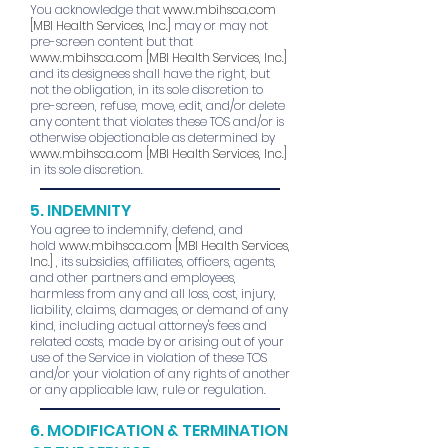
You acknowledge that
www.mbihsca.com
[MBI Health Services, Inc.]
may or may not
pre-screen content but that
www.mbihsca.com
[MBI Health Services, Inc.]
and its designees shall have the right, but
not the obligation, in its sole discretion to
pre-screen, refuse, move, edit, and/or delete
any content that violates these TOS and/or is
otherwise objectionable as determined by
www.mbihsca.com
[MBI Health Services, Inc.]
in its sole discretion.
5. INDEMNITY
You agree to indemnify, defend, and
hold
www.mbihsca.com
[MBI Health Services,
Inc.]
, its subsidies, affiliates, officers, agents,
and other partners and employees,
harmless from any and all loss, cost, injury,
liability, claims, damages, or demand of any
kind, including actual attorney's fees and
related costs, made by or arising out of your
use of the Service in violation of these TOS
and/or your violation of any rights of another
or any applicable law, rule or regulation.
6. MODIFICATION & TERMINATION