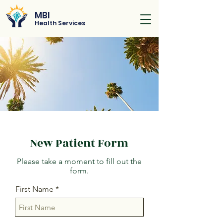
MBI
Health Services
New Patient Form
Please take a moment to fill out the
form.
First Name