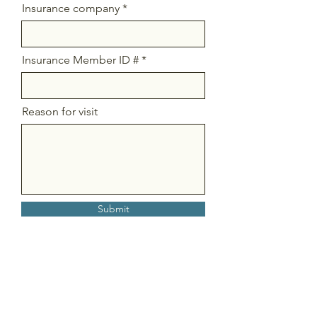
Insurance company
Insurance Member ID #
Reason for visit
Submit
Stay Connected So You Can Get