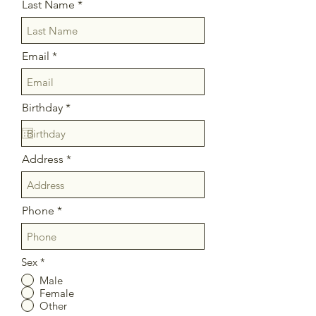
Last Name
Email
r
Birthday
*
e
q
u
i
Address
r
e
d
Phone
Sex
*
Male
Female
Other