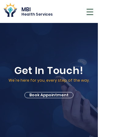
MBI
Health Services
Get In Touch!
We're here for you, every step of the way.
Book Appointment