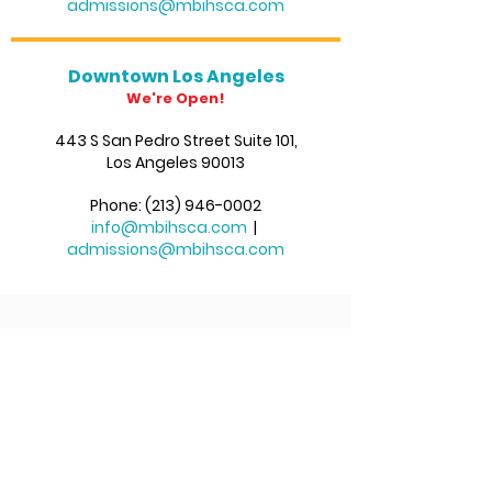
admissions@mbihsca.com
Downtown Los Angeles
We're Open!
443 S San Pedro Str
eet Suite 101,
Los Angeles 90013
Phone:
(213) 946-0002
info@mbihsca.com
|
admissions@mbihsca.com