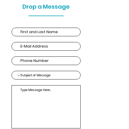
Drop a Message