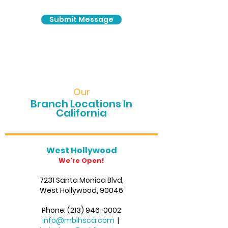
Submit Message
Our
Branch Locations In
California
West Hollywood
We're Open!
7231 Santa Monica Blvd,
West Hollywood, 90046
Phone:
(213) 946-0002
info@mbihsca.com
|